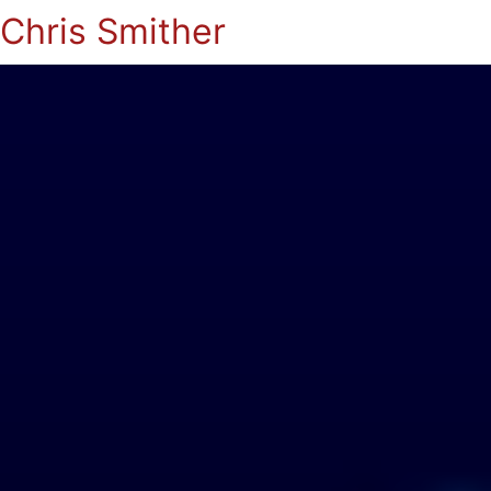
Chris Smither