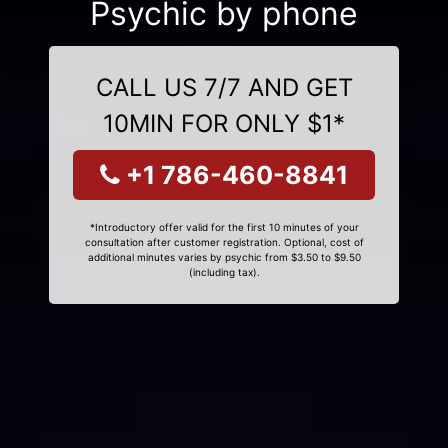
Psychic by phone
CALL US 7/7 AND GET
10MIN FOR ONLY $1*
+1 786-460-8841
*Introductory offer valid for the first 10 minutes of your
consultation after customer registration. Optional, cost of
additional minutes varies by psychic from $3.50 to $9.50
(including tax).