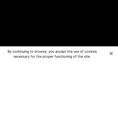
×
By continuing to browse, you accept the use of cookies
necessary for the proper functioning of the site.
Happy Valley Free Psychic
Questions By Phone
Medium in Happy Valley for real
answers in a dear consultation by
phone