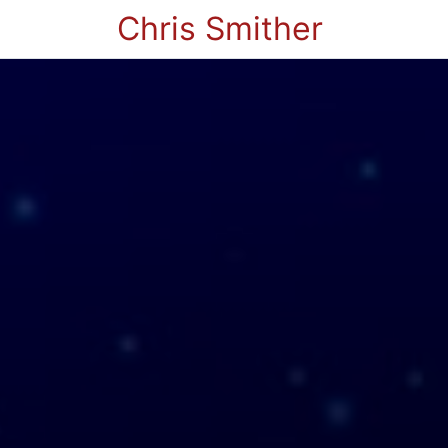
Chris Smither