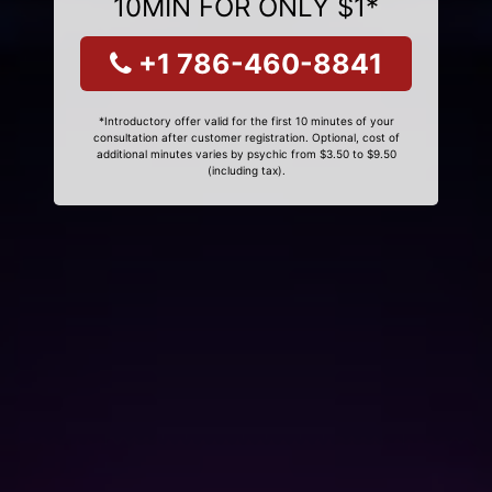
10MIN FOR ONLY $1*
+1 786-460-8841
*Introductory offer valid for the first 10 minutes of your
consultation after customer registration. Optional, cost of
additional minutes varies by psychic from $3.50 to $9.50
(including tax).