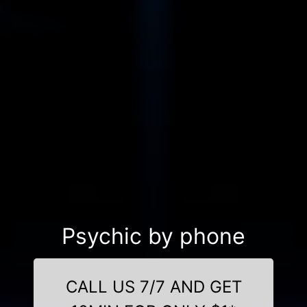
Psychic by phone
CALL US 7/7 AND GET