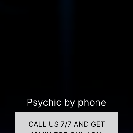
Psychic by phone
CALL US 7/7 AND GET