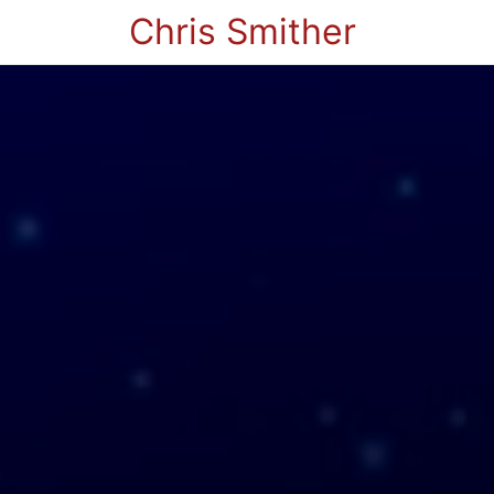
Chris Smither