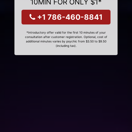
10MIN FOR ONLY $1*
+1 786-460-8841
*Introductory offer valid for the first 10 minutes of your
consultation after customer registration. Optional, cost of
additional minutes varies by psychic from $3.50 to $9.50
(including tax).