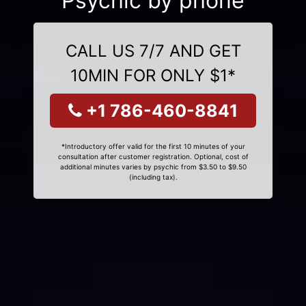
Psychic by phone
CALL US 7/7 AND GET
10MIN FOR ONLY $1*
+1 786-460-8841
*Introductory offer valid for the first 10 minutes of your
consultation after customer registration. Optional, cost of
additional minutes varies by psychic from $3.50 to $9.50
(including tax).