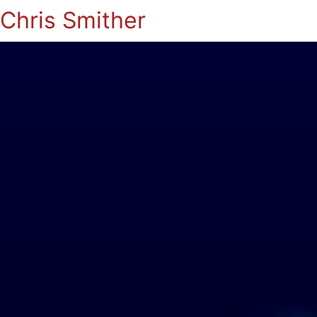
Chris Smither