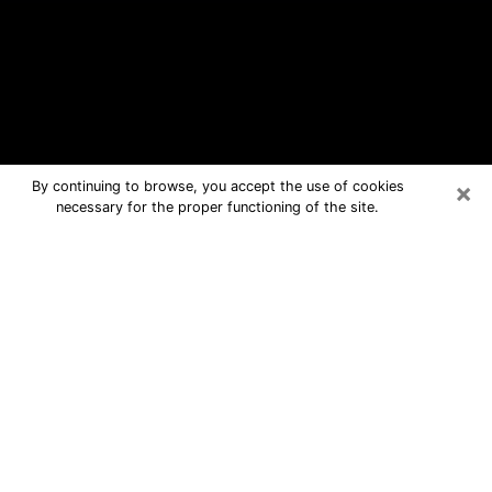
×
By continuing to browse, you accept the use of cookies
necessary for the proper functioning of the site.
Roseburg Free Psychic Questions
By Phone
Medium in Roseburg for real answers
in a dear consultation by phone