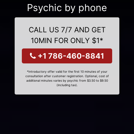
Psychic by phone
CALL US 7/7 AND GET
10MIN FOR ONLY $1*
+1 786-460-8841
*Introductory offer valid for the first 10 minutes of your
consultation after customer registration. Optional, cost of
additional minutes varies by psychic from $3.50 to $9.50
(including tax).