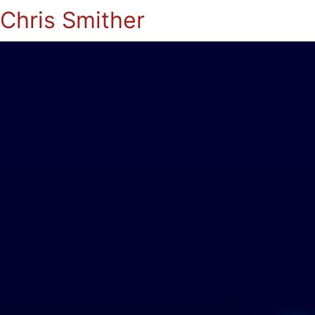
Chris Smither