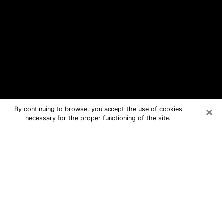
×
By continuing to browse, you accept the use of cookies
necessary for the proper functioning of the site.
Cumberland Hill Free Psychic
Questions By Phone
Medium in Cumberland Hill for real
answers in a dear consultation by
phone