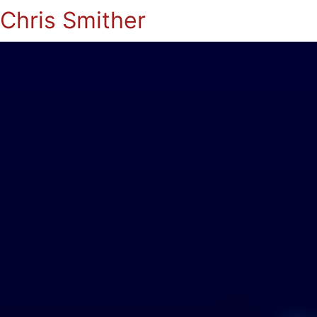
Chris Smither