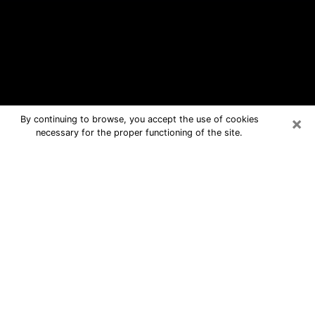
×
By continuing to browse, you accept the use of cookies
necessary for the proper functioning of the site.
Pawtucket Free Psychic Questions
By Phone
Medium in Pawtucket for real answers
in a dear consultation by phone