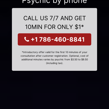
Psychic by phone
CALL US 7/7 AND GET
10MIN FOR ONLY $1*
+1 786-460-8841
*Introductory offer valid for the first 10 minutes of your
consultation after customer registration. Optional, cost of
additional minutes varies by psychic from $3.50 to $9.50
(including tax).