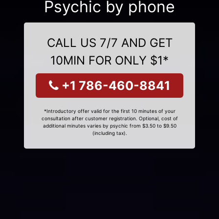
Psychic by phone
CALL US 7/7 AND GET
10MIN FOR ONLY $1*
+1 786-460-8841
*Introductory offer valid for the first 10 minutes of your
consultation after customer registration. Optional, cost of
additional minutes varies by psychic from $3.50 to $9.50
(including tax).