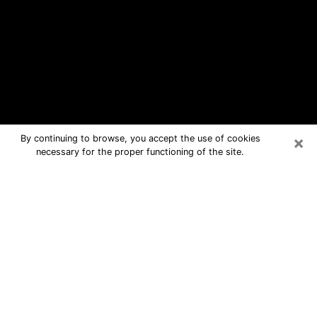
×
By continuing to browse, you accept the use of cookies
necessary for the proper functioning of the site.
Woonsocket Free Psychic Questions
By Phone
Medium in Woonsocket for real
answers in a dear consultation by
phone