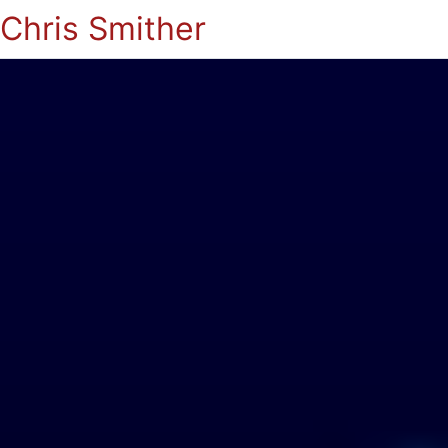
Chris Smither