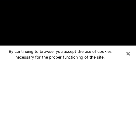
×
By continuing to browse, you accept the use of cookies
necessary for the proper functioning of the site.
Chester Free Psychic Questions By
Phone
Medium in Chester for real answers in
a dear consultation by phone