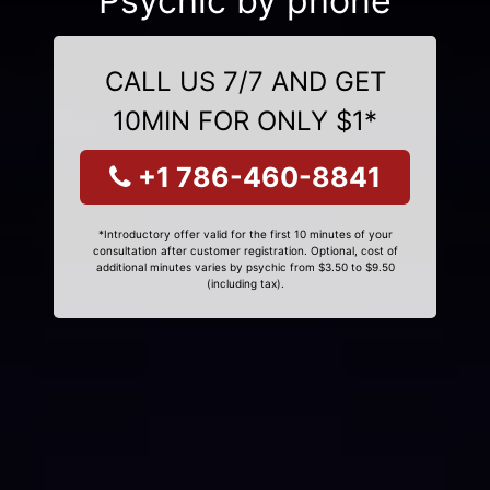
Psychic by phone
CALL US 7/7 AND GET
10MIN FOR ONLY $1*
+1 786-460-8841
*Introductory offer valid for the first 10 minutes of your
consultation after customer registration. Optional, cost of
additional minutes varies by psychic from $3.50 to $9.50
(including tax).