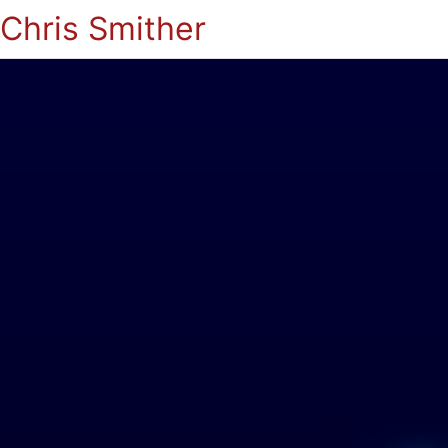
Chris Smither