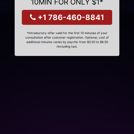
10MIN FOR ONLY $1*
+1 786-460-8841
*Introductory offer valid for the first 10 minutes of your
consultation after customer registration. Optional, cost of
additional minutes varies by psychic from $3.50 to $9.50
(including tax).