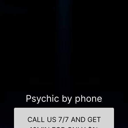
Psychic by phone
CALL US 7/7 AND GET