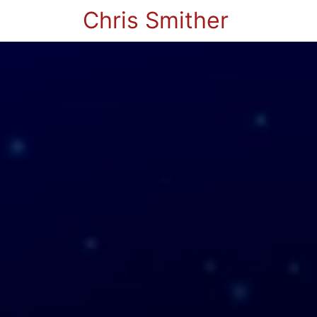
Chris Smither