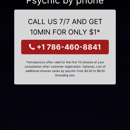
Psychic by phone
CALL US 7/7 AND GET
10MIN FOR ONLY $1*
+1 786-460-8841
*Introductory offer valid for the first 10 minutes of your
consultation after customer registration. Optional, cost of
additional minutes varies by psychic from $3.50 to $9.50
(including tax).