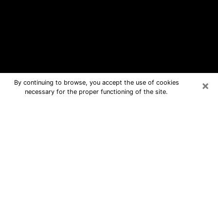
×
By continuing to browse, you accept the use of cookies
necessary for the proper functioning of the site.
Five Forks Free Psychic Questions
By Phone
Medium in Five Forks for real answers
in a dear consultation by phone