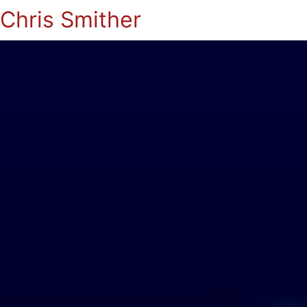
Chris Smither