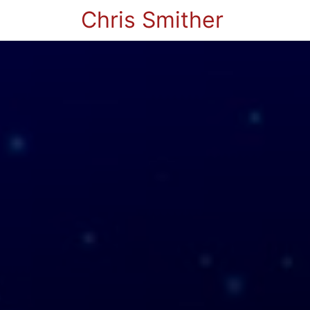
Chris Smither