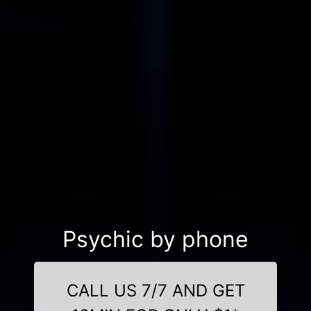
Psychic by phone
CALL US 7/7 AND GET