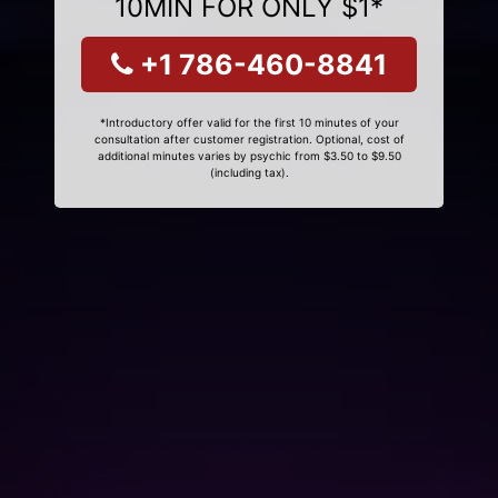
10MIN FOR ONLY $1*
+1 786-460-8841
*Introductory offer valid for the first 10 minutes of your
consultation after customer registration. Optional, cost of
additional minutes varies by psychic from $3.50 to $9.50
(including tax).