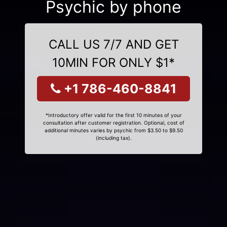
Psychic by phone
CALL US 7/7 AND GET
10MIN FOR ONLY $1*
+1 786-460-8841
*Introductory offer valid for the first 10 minutes of your
consultation after customer registration. Optional, cost of
additional minutes varies by psychic from $3.50 to $9.50
(including tax).