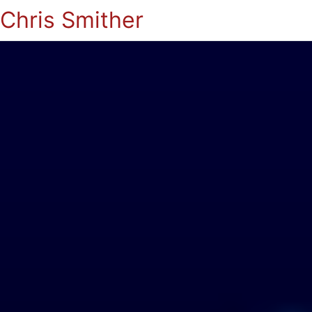
Chris Smither