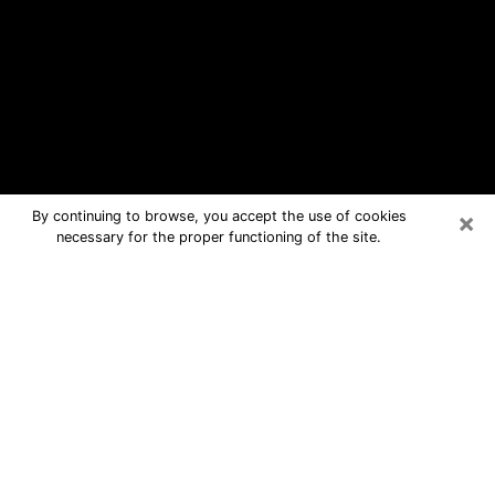
×
By continuing to browse, you accept the use of cookies
necessary for the proper functioning of the site.
James Island Free Psychic
Questions By Phone
Medium in James Island for real
answers in a dear consultation by
phone