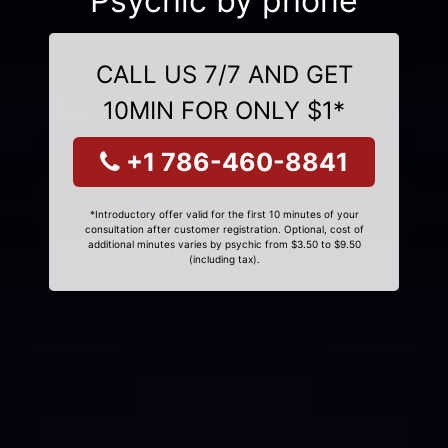
Psychic by phone
CALL US 7/7 AND GET
10MIN FOR ONLY $1*
+1 786-460-8841
*Introductory offer valid for the first 10 minutes of your
consultation after customer registration. Optional, cost of
additional minutes varies by psychic from $3.50 to $9.50
(including tax).