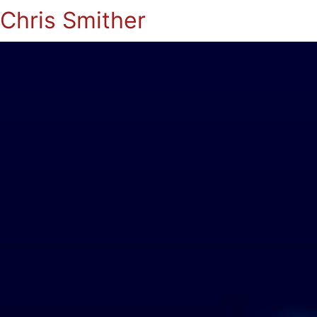
Chris Smither