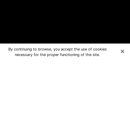
×
By continuing to browse, you accept the use of cookies
necessary for the proper functioning of the site.
Ladson Free Psychic Questions By
Phone
Medium in Ladson for real answers in a
dear consultation by phone