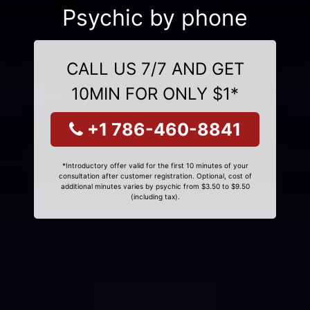
Psychic by phone
CALL US 7/7 AND GET
10MIN FOR ONLY $1*
+1 786-460-8841
*Introductory offer valid for the first 10 minutes of your
consultation after customer registration. Optional, cost of
additional minutes varies by psychic from $3.50 to $9.50
(including tax).