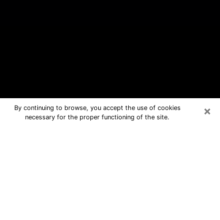
×
By continuing to browse, you accept the use of cookies
necessary for the proper functioning of the site.
Mount Pleasant Free Psychic
Questions By Phone
Medium in Mount Pleasant for real
answers in a dear consultation by
phone