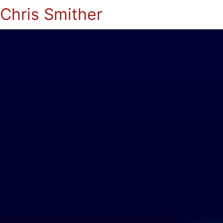
Chris Smither