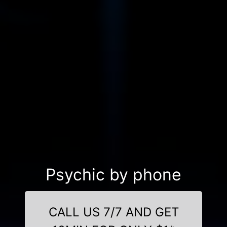
Psychic by phone
CALL US 7/7 AND GET