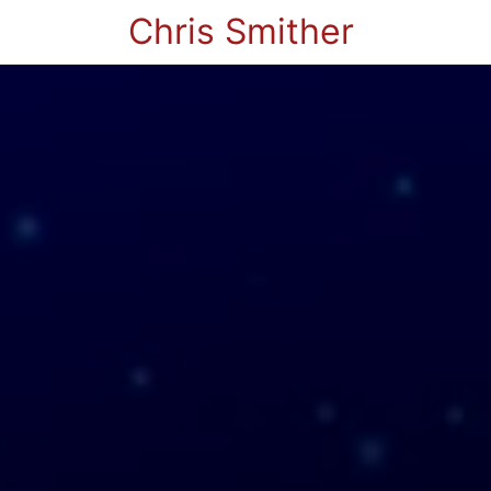
Chris Smither