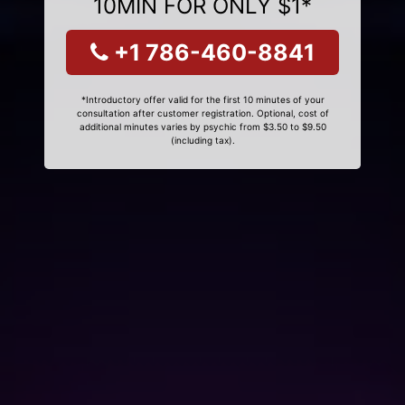
10MIN FOR ONLY $1*
+1 786-460-8841
*Introductory offer valid for the first 10 minutes of your
consultation after customer registration. Optional, cost of
additional minutes varies by psychic from $3.50 to $9.50
(including tax).