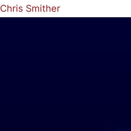
Chris Smither