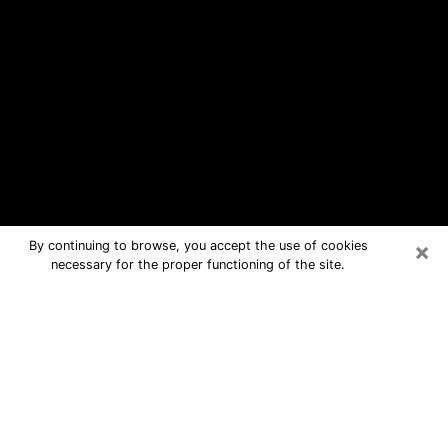
×
By continuing to browse, you accept the use of cookies
necessary for the proper functioning of the site.
North Charleston Free Psychic
Questions By Phone
Medium in North Charleston for real
answers in a dear consultation by
phone