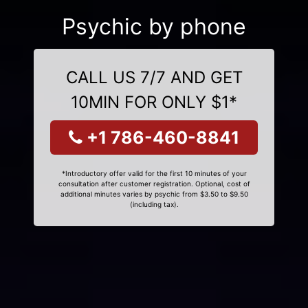
Psychic by phone
CALL US 7/7 AND GET
10MIN FOR ONLY $1*
+1 786-460-8841
*Introductory offer valid for the first 10 minutes of your
consultation after customer registration. Optional, cost of
additional minutes varies by psychic from $3.50 to $9.50
(including tax).