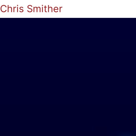
Chris Smither