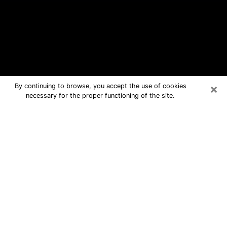
×
By continuing to browse, you accept the use of cookies
necessary for the proper functioning of the site.
Red Hill Free Psychic Questions By
Phone
Medium in Red Hill for real answers in
a dear consultation by phone