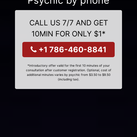
Psychic by phone
CALL US 7/7 AND GET
10MIN FOR ONLY $1*
+1 786-460-8841
*Introductory offer valid for the first 10 minutes of your
consultation after customer registration. Optional, cost of
additional minutes varies by psychic from $3.50 to $9.50
(including tax).