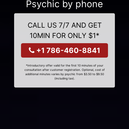
Psychic by phone
CALL US 7/7 AND GET
10MIN FOR ONLY $1*
+1 786-460-8841
*Introductory offer valid for the first 10 minutes of your
consultation after customer registration. Optional, cost of
additional minutes varies by psychic from $3.50 to $9.50
(including tax).