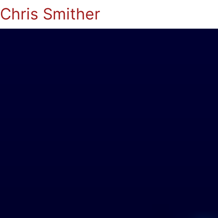
Chris Smither