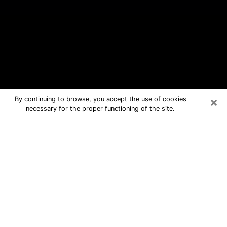
×
By continuing to browse, you accept the use of cookies
necessary for the proper functioning of the site.
Simpsonville Free Psychic Questions
By Phone
Medium in Simpsonville for real
answers in a dear consultation by
phone