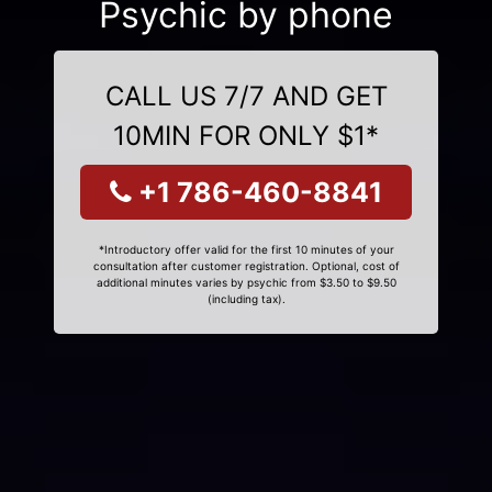
Psychic by phone
CALL US 7/7 AND GET
10MIN FOR ONLY $1*
+1 786-460-8841
*Introductory offer valid for the first 10 minutes of your
consultation after customer registration. Optional, cost of
additional minutes varies by psychic from $3.50 to $9.50
(including tax).