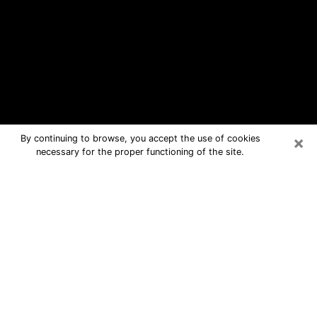
×
By continuing to browse, you accept the use of cookies
necessary for the proper functioning of the site.
Summerville Free Psychic Questions
By Phone
Medium in Summerville for real
answers in a dear consultation by
phone