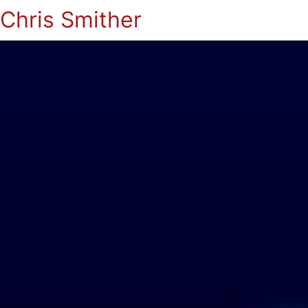
Chris Smither