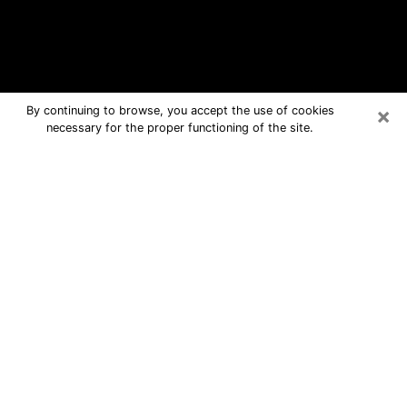
×
By continuing to browse, you accept the use of cookies
necessary for the proper functioning of the site.
Alcoa Free Psychic Questions By
Phone
Medium in Alcoa for real answers in a
dear consultation by phone