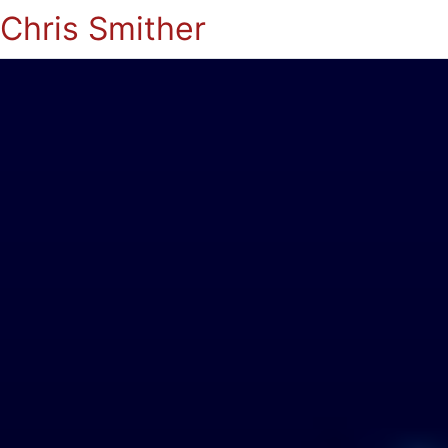
Chris Smither