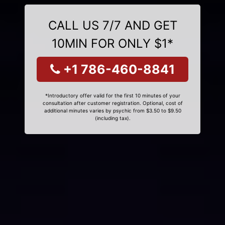
CALL US 7/7 AND GET
10MIN FOR ONLY $1*
+1 786-460-8841
*Introductory offer valid for the first 10 minutes of your
consultation after customer registration. Optional, cost of
additional minutes varies by psychic from $3.50 to $9.50
(including tax).