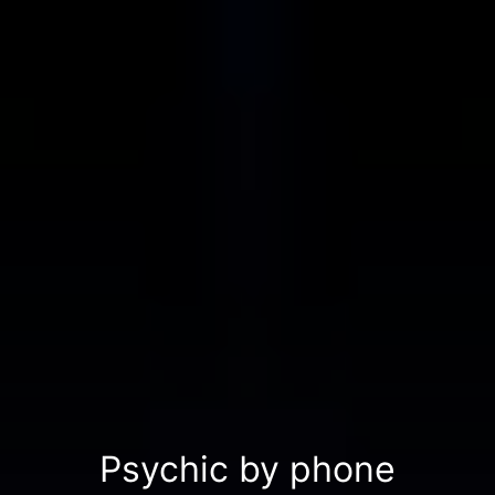
Psychic by phone