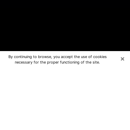
×
By continuing to browse, you accept the use of cookies
necessary for the proper functioning of the site.
Brownsville Free Psychic Questions
By Phone
Medium in Brownsville for real
answers in a dear consultation by
phone