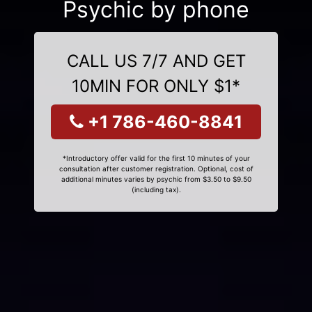
Psychic by phone
CALL US 7/7 AND GET
10MIN FOR ONLY $1*
+1 786-460-8841
*Introductory offer valid for the first 10 minutes of your
consultation after customer registration. Optional, cost of
additional minutes varies by psychic from $3.50 to $9.50
(including tax).