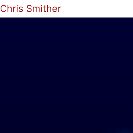
Chris Smither