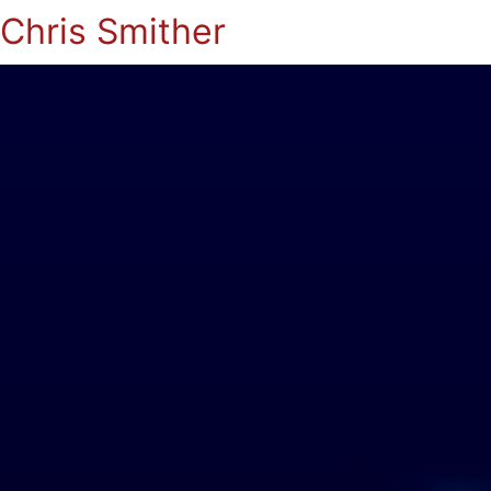
Chris Smither