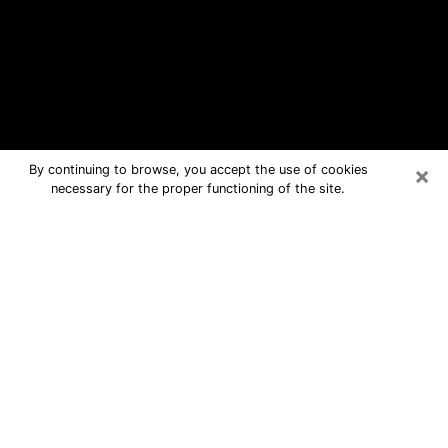
×
By continuing to browse, you accept the use of cookies
necessary for the proper functioning of the site.
Clinton Free Psychic Questions By
Phone
Medium in Clinton for real answers in a
dear consultation by phone