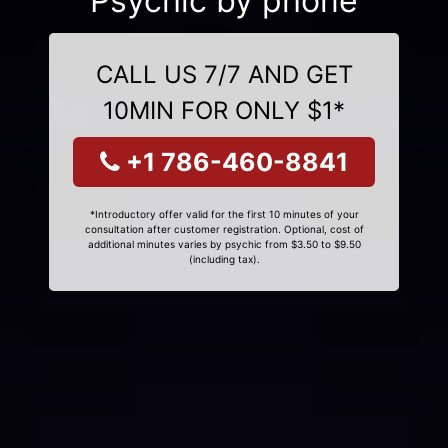
Psychic by phone
CALL US 7/7 AND GET
10MIN FOR ONLY $1*
+1 786-460-8841
*Introductory offer valid for the first 10 minutes of your
consultation after customer registration. Optional, cost of
additional minutes varies by psychic from $3.50 to $9.50
(including tax).