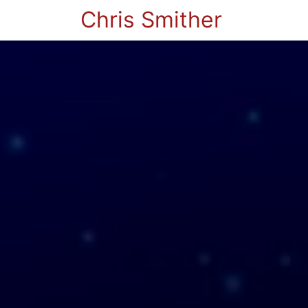
Chris Smither