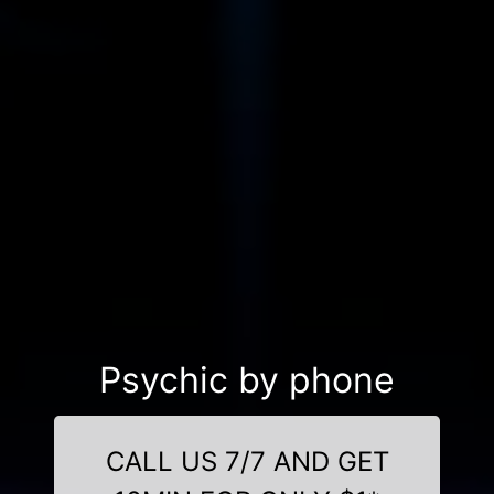
Psychic by phone
CALL US 7/7 AND GET