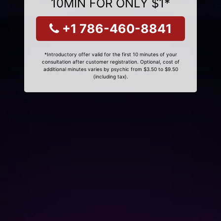
10MIN FOR ONLY $1*
+1 786-460-8841
*Introductory offer valid for the first 10 minutes of your
consultation after customer registration. Optional, cost of
additional minutes varies by psychic from $3.50 to $9.50
(including tax).