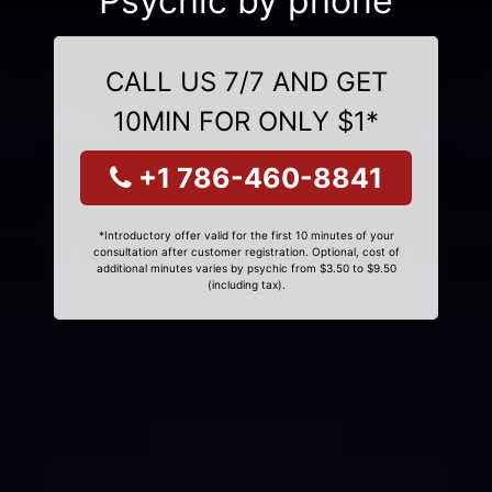
Psychic by phone
CALL US 7/7 AND GET
10MIN FOR ONLY $1*
+1 786-460-8841
*Introductory offer valid for the first 10 minutes of your
consultation after customer registration. Optional, cost of
additional minutes varies by psychic from $3.50 to $9.50
(including tax).