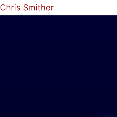
Chris Smither