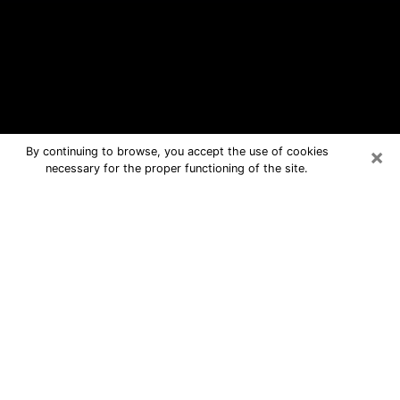
×
By continuing to browse, you accept the use of cookies
necessary for the proper functioning of the site.
Franklin Free Psychic Questions By
Phone
Medium in Franklin for real answers in
a dear consultation by phone