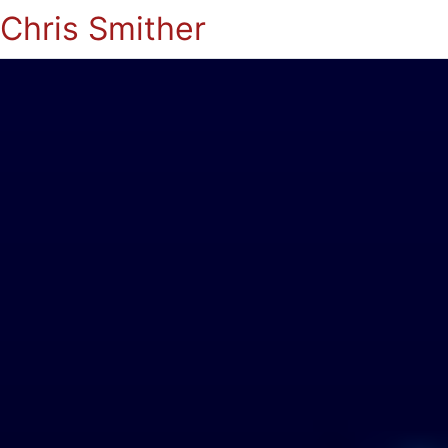
Chris Smither