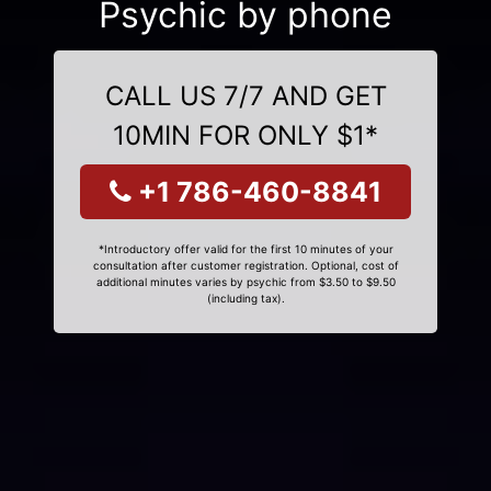
Psychic by phone
CALL US 7/7 AND GET
10MIN FOR ONLY $1*
+1 786-460-8841
*Introductory offer valid for the first 10 minutes of your
consultation after customer registration. Optional, cost of
additional minutes varies by psychic from $3.50 to $9.50
(including tax).