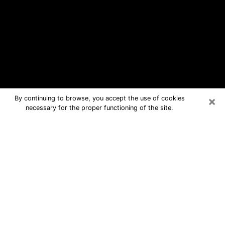
×
By continuing to browse, you accept the use of cookies
necessary for the proper functioning of the site.
Goodlettsville Free Psychic
Questions By Phone
Medium in Goodlettsville for real
answers in a dear consultation by
phone