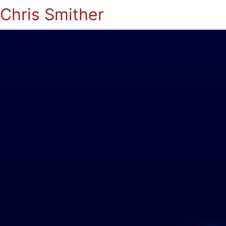
Chris Smither