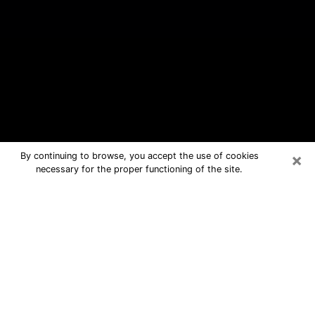
×
By continuing to browse, you accept the use of cookies
necessary for the proper functioning of the site.
Hendersonville Free Psychic
Questions By Phone
Medium in Hendersonville for real
answers in a dear consultation by
phone