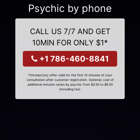
Psychic by phone
CALL US 7/7 AND GET
10MIN FOR ONLY $1*
+1 786-460-8841
*Introductory offer valid for the first 10 minutes of your
consultation after customer registration. Optional, cost of
additional minutes varies by psychic from $3.50 to $9.50
(including tax).