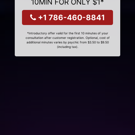
10MIN FOR ONLY $1*
+1 786-460-8841
*Introductory offer valid for the first 10 minutes of your
consultation after customer registration. Optional, cost of
additional minutes varies by psychic from $3.50 to $9.50
(including tax).