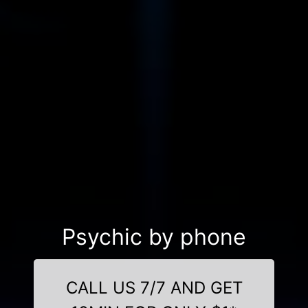
Psychic by phone
CALL US 7/7 AND GET