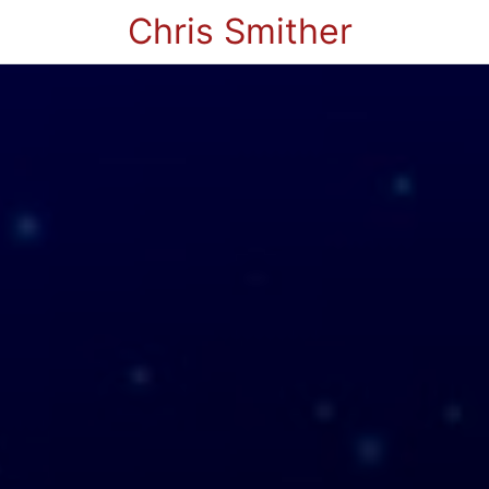
Chris Smither