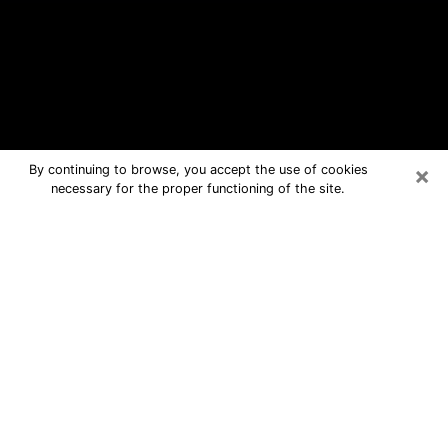
×
By continuing to browse, you accept the use of cookies
necessary for the proper functioning of the site.
Spring Hill Free Psychic Questions
By Phone
Medium in Spring Hill for real answers
in a dear consultation by phone