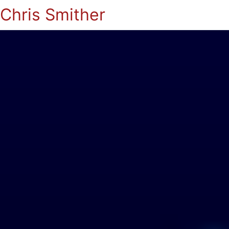
Chris Smither