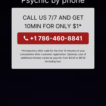
Psychic by phone
CALL US 7/7 AND GET
10MIN FOR ONLY $1*
+1 786-460-8841
*Introductory offer valid for the first 10 minutes of your
consultation after customer registration. Optional, cost of
additional minutes varies by psychic from $3.50 to $9.50
(including tax).