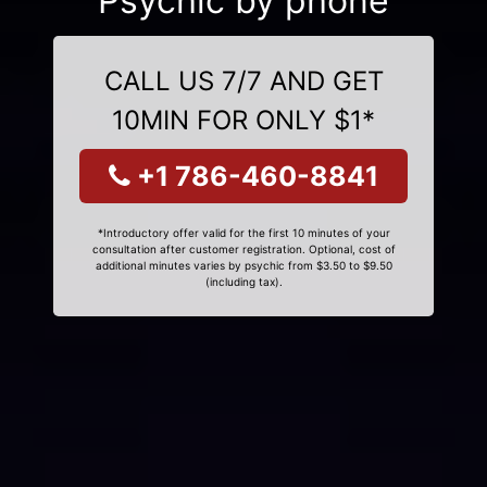
Psychic by phone
CALL US 7/7 AND GET
10MIN FOR ONLY $1*
+1 786-460-8841
*Introductory offer valid for the first 10 minutes of your
consultation after customer registration. Optional, cost of
additional minutes varies by psychic from $3.50 to $9.50
(including tax).