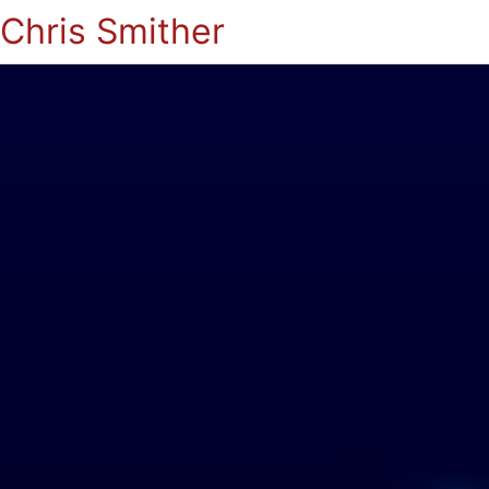
Chris Smither