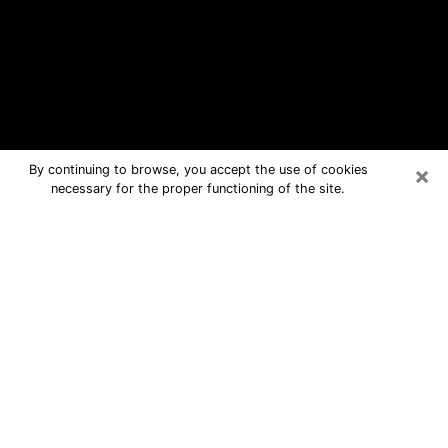
×
By continuing to browse, you accept the use of cookies
necessary for the proper functioning of the site.
Clinton Free Psychic Questions By
Phone
Medium in Clinton for real answers in a
dear consultation by phone