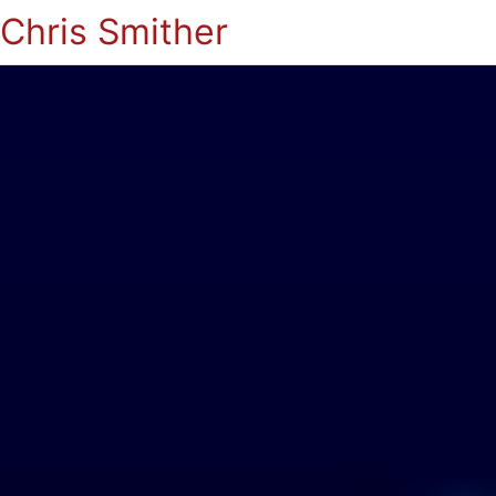
Chris Smither