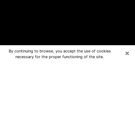
×
By continuing to browse, you accept the use of cookies
necessary for the proper functioning of the site.
Mapleton Free Psychic Questions By
Phone
Medium in Mapleton for real answers
in a dear consultation by phone