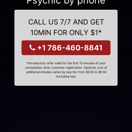
Psychic by phone
CALL US 7/7 AND GET
10MIN FOR ONLY $1*
+1 786-460-8841
*Introductory offer valid for the first 10 minutes of your
consultation after customer registration. Optional, cost of
additional minutes varies by psychic from $3.50 to $9.50
(including tax).