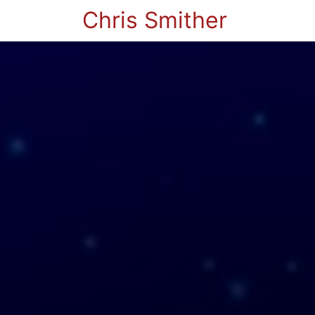
Chris Smither