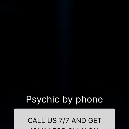
Psychic by phone
CALL US 7/7 AND GET