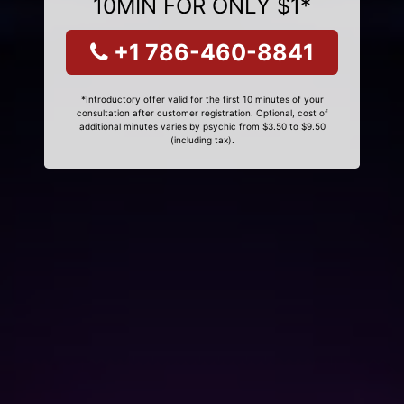
10MIN FOR ONLY $1*
+1 786-460-8841
*Introductory offer valid for the first 10 minutes of your
consultation after customer registration. Optional, cost of
additional minutes varies by psychic from $3.50 to $9.50
(including tax).