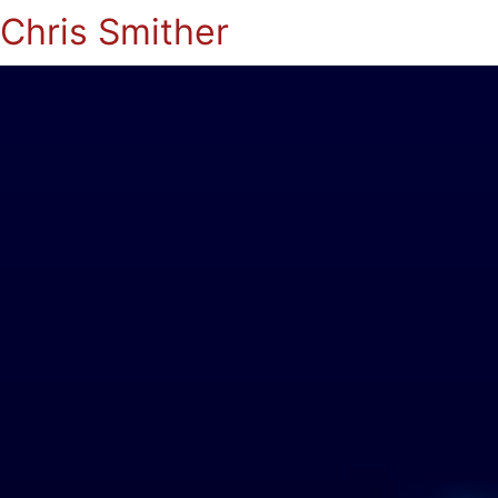
Chris Smither