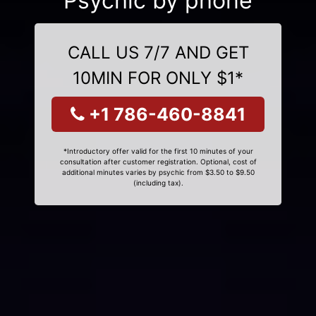
Psychic by phone
CALL US 7/7 AND GET
10MIN FOR ONLY $1*
+1 786-460-8841
*Introductory offer valid for the first 10 minutes of your
consultation after customer registration. Optional, cost of
additional minutes varies by psychic from $3.50 to $9.50
(including tax).