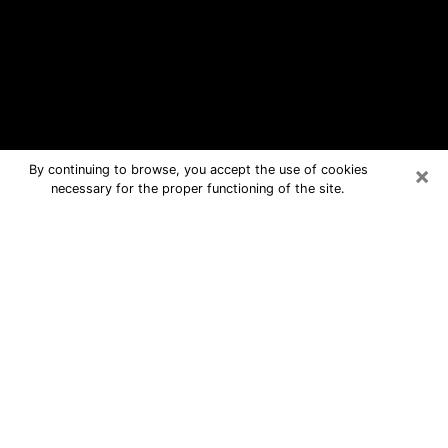
×
By continuing to browse, you accept the use of cookies
necessary for the proper functioning of the site.
Santaquin Free Psychic Questions
By Phone
Medium in Santaquin for real answers
in a dear consultation by phone