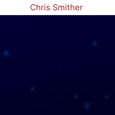
Chris Smither