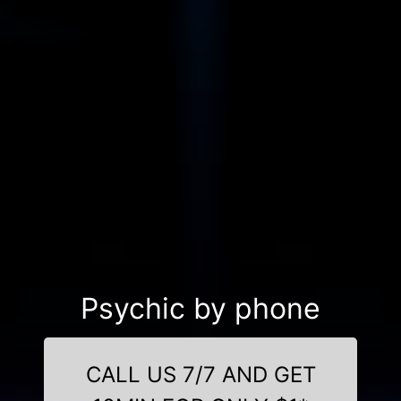
Psychic by phone
CALL US 7/7 AND GET