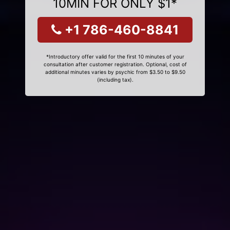
10MIN FOR ONLY $1*
+1 786-460-8841
*Introductory offer valid for the first 10 minutes of your
consultation after customer registration. Optional, cost of
additional minutes varies by psychic from $3.50 to $9.50
(including tax).