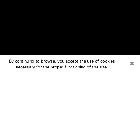
×
By continuing to browse, you accept the use of cookies
necessary for the proper functioning of the site.
Chesapeake Free Psychic Questions
By Phone
Medium in Chesapeake for real
answers in a dear consultation by
phone