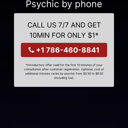
Psychic by phone
CALL US 7/7 AND GET
10MIN FOR ONLY $1*
+1 786-460-8841
*Introductory offer valid for the first 10 minutes of your
consultation after customer registration. Optional, cost of
additional minutes varies by psychic from $3.50 to $9.50
(including tax).