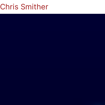
Chris Smither