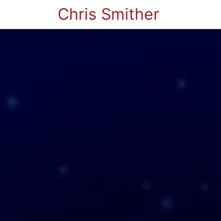
Chris Smither