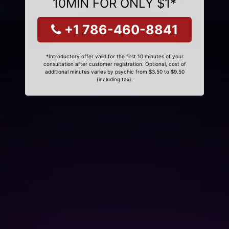
10MIN FOR ONLY $1*
+1 786-460-8841
*Introductory offer valid for the first 10 minutes of your
consultation after customer registration. Optional, cost of
additional minutes varies by psychic from $3.50 to $9.50
(including tax).