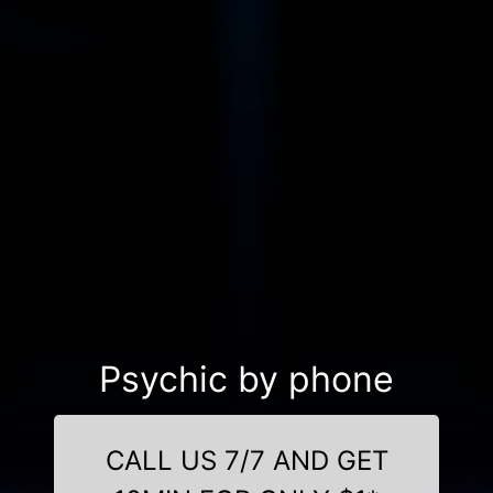
Psychic by phone
CALL US 7/7 AND GET