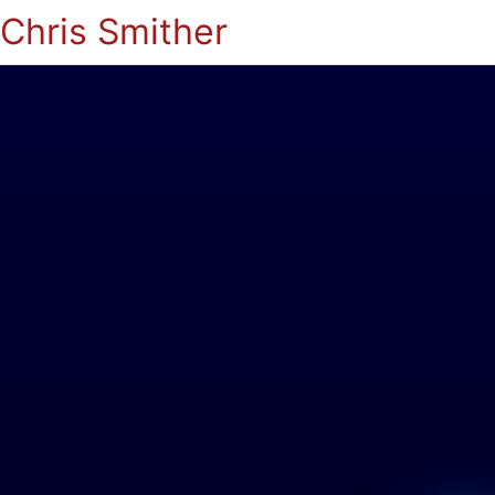
Chris Smither