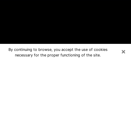
×
By continuing to browse, you accept the use of cookies
necessary for the proper functioning of the site.
Dumbarton Free Psychic Questions
By Phone
Medium in Dumbarton for real answers
in a dear consultation by phone