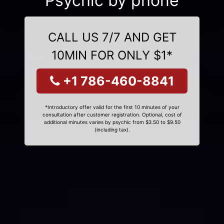
Psychic by phone
CALL US 7/7 AND GET
10MIN FOR ONLY $1*
+1 786-460-8841
*Introductory offer valid for the first 10 minutes of your
consultation after customer registration. Optional, cost of
additional minutes varies by psychic from $3.50 to $9.50
(including tax).