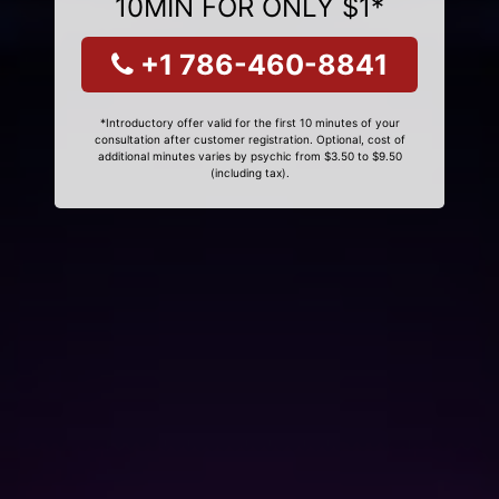
10MIN FOR ONLY $1*
+1 786-460-8841
*Introductory offer valid for the first 10 minutes of your
consultation after customer registration. Optional, cost of
additional minutes varies by psychic from $3.50 to $9.50
(including tax).