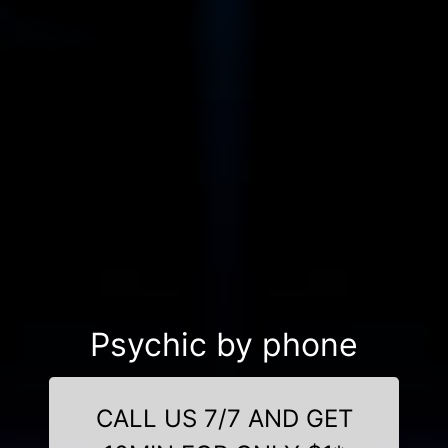
Psychic by phone
CALL US 7/7 AND GET