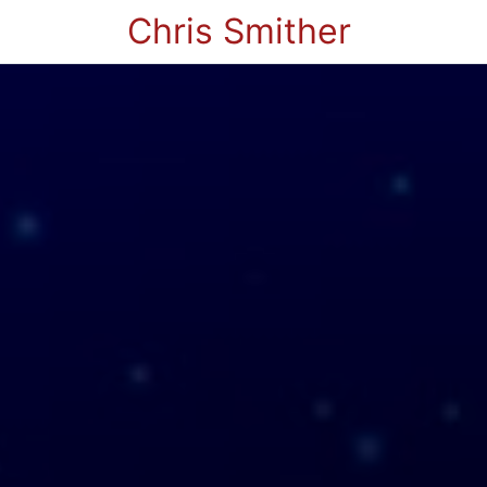
Chris Smither