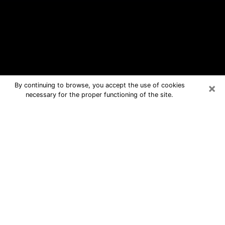
×
By continuing to browse, you accept the use of cookies
necessary for the proper functioning of the site.
Front Royal Free Psychic Questions
By Phone
Medium in Front Royal for real answers
in a dear consultation by phone