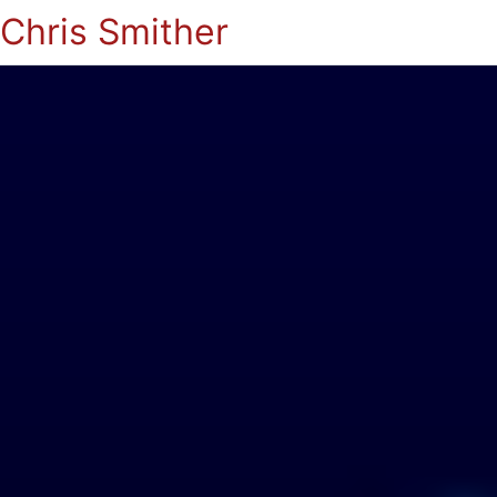
Chris Smither