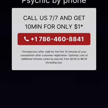
Psychic by phone
CALL US 7/7 AND GET
10MIN FOR ONLY $1*
+1 786-460-8841
*Introductory offer valid for the first 10 minutes of your
consultation after customer registration. Optional, cost of
additional minutes varies by psychic from $3.50 to $9.50
(including tax).