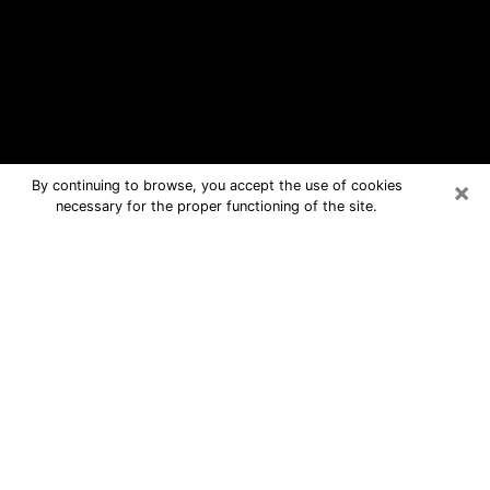
×
By continuing to browse, you accept the use of cookies
necessary for the proper functioning of the site.
Gainesville Free Psychic Questions
By Phone
Medium in Gainesville for real answers
in a dear consultation by phone