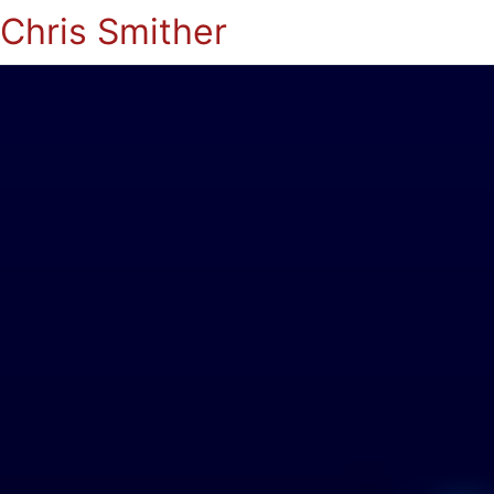
Chris Smither