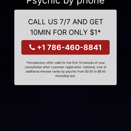
Psychic by phone
CALL US 7/7 AND GET
10MIN FOR ONLY $1*
+1 786-460-8841
*Introductory offer valid for the first 10 minutes of your
consultation after customer registration. Optional, cost of
additional minutes varies by psychic from $3.50 to $9.50
(including tax).