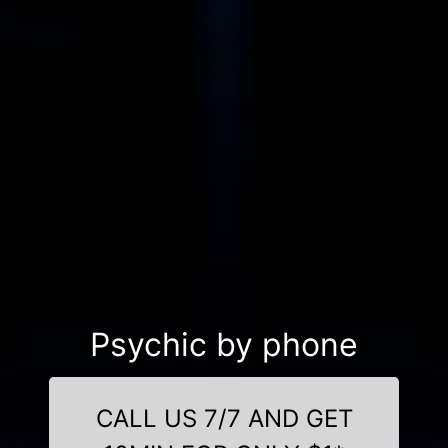
Psychic by phone
CALL US 7/7 AND GET