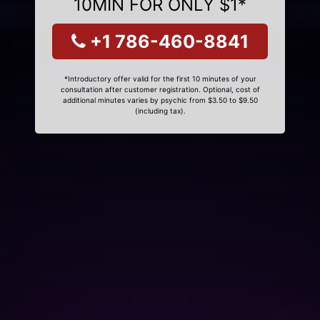
10MIN FOR ONLY $1*
+1 786-460-8841
*Introductory offer valid for the first 10 minutes of your
consultation after customer registration. Optional, cost of
additional minutes varies by psychic from $3.50 to $9.50
(including tax).