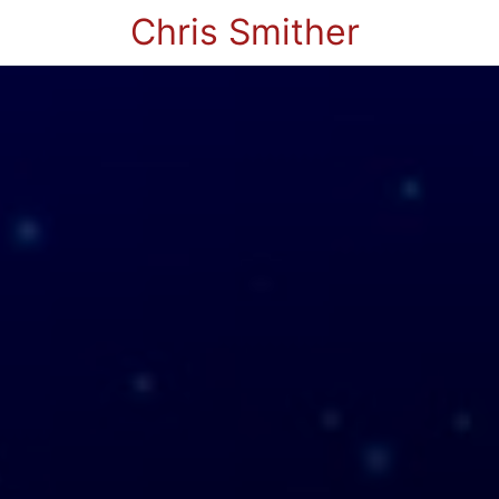
Chris Smither