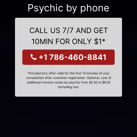
Psychic by phone
CALL US 7/7 AND GET
10MIN FOR ONLY $1*
+1 786-460-8841
*Introductory offer valid for the first 10 minutes of your
consultation after customer registration. Optional, cost of
additional minutes varies by psychic from $3.50 to $9.50
(including tax).