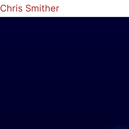
Chris Smither