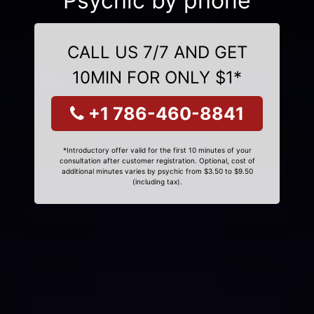
Psychic by phone
CALL US 7/7 AND GET
10MIN FOR ONLY $1*
+1 786-460-8841
*Introductory offer valid for the first 10 minutes of your
consultation after customer registration. Optional, cost of
additional minutes varies by psychic from $3.50 to $9.50
(including tax).