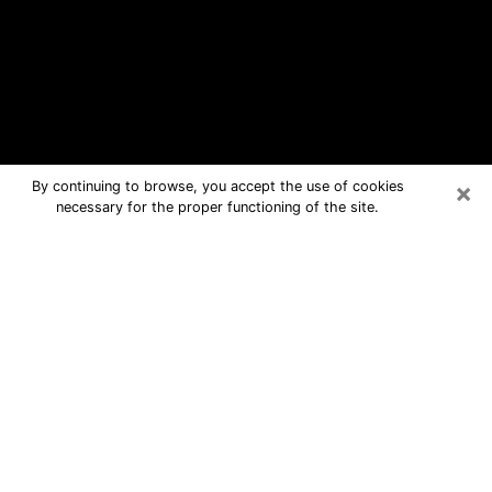
×
By continuing to browse, you accept the use of cookies
necessary for the proper functioning of the site.
Hopewell Free Psychic Questions By
Phone
Medium in Hopewell for real answers
in a dear consultation by phone