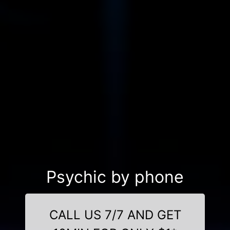
Psychic by phone
CALL US 7/7 AND GET