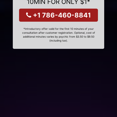
10MIN FOR ONLY $1*
+1 786-460-8841
*Introductory offer valid for the first 10 minutes of your
consultation after customer registration. Optional, cost of
additional minutes varies by psychic from $3.50 to $9.50
(including tax).