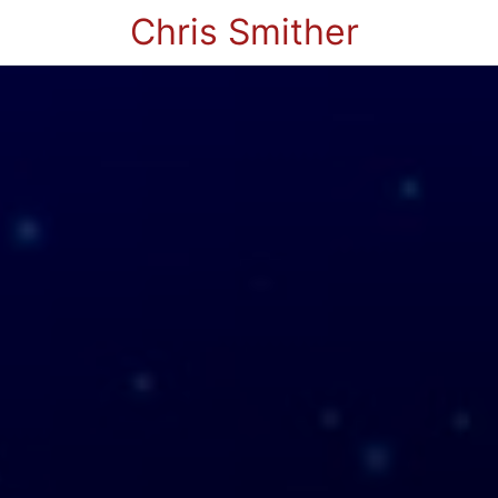
Chris Smither