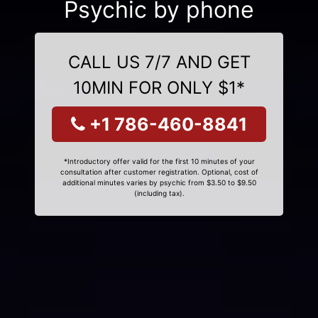
Psychic by phone
CALL US 7/7 AND GET
10MIN FOR ONLY $1*
+1 786-460-8841
*Introductory offer valid for the first 10 minutes of your
consultation after customer registration. Optional, cost of
additional minutes varies by psychic from $3.50 to $9.50
(including tax).