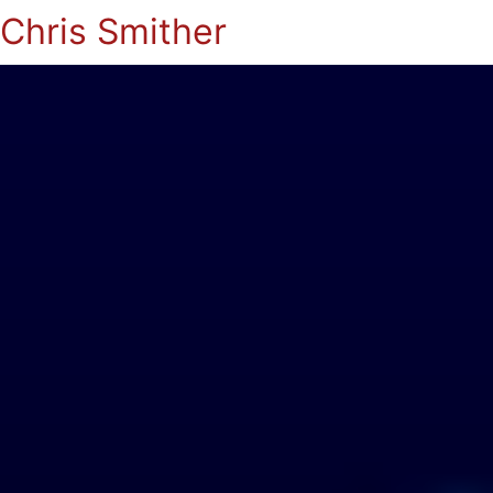
Chris Smither