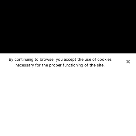
×
By continuing to browse, you accept the use of cookies
necessary for the proper functioning of the site.
Lowes Island Free Psychic
Questions By Phone
Medium in Lowes Island for real
answers in a dear consultation by
phone