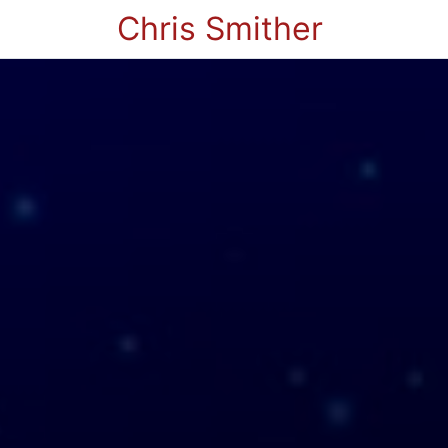
Chris Smither