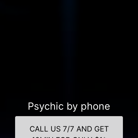
Psychic by phone
CALL US 7/7 AND GET