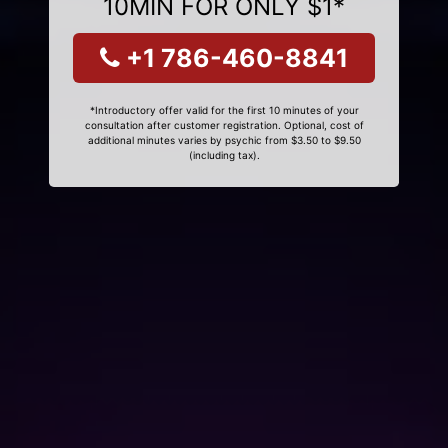
10MIN FOR ONLY $1*
+1 786-460-8841
*Introductory offer valid for the first 10 minutes of your
consultation after customer registration. Optional, cost of
additional minutes varies by psychic from $3.50 to $9.50
(including tax).