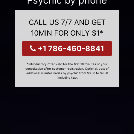
Psychic by phone
CALL US 7/7 AND GET
10MIN FOR ONLY $1*
+1 786-460-8841
*Introductory offer valid for the first 10 minutes of your
consultation after customer registration. Optional, cost of
additional minutes varies by psychic from $3.50 to $9.50
(including tax).