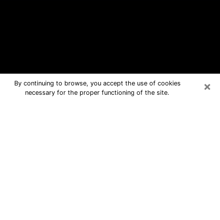
×
By continuing to browse, you accept the use of cookies
necessary for the proper functioning of the site.
Reston Free Psychic Questions By
Phone
Medium in Reston for real answers in a
dear consultation by phone