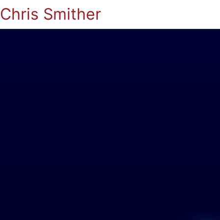
Chris Smither