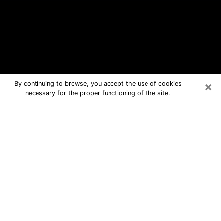
×
By continuing to browse, you accept the use of cookies
necessary for the proper functioning of the site.
Smithfield Free Psychic Questions
By Phone
Medium in Smithfield for real answers
in a dear consultation by phone