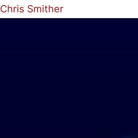
Chris Smither