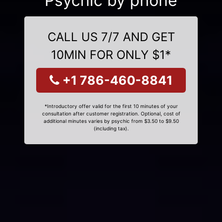
Psychic by phone
CALL US 7/7 AND GET
10MIN FOR ONLY $1*
+1 786-460-8841
*Introductory offer valid for the first 10 minutes of your
consultation after customer registration. Optional, cost of
additional minutes varies by psychic from $3.50 to $9.50
(including tax).