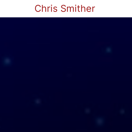
Chris Smither