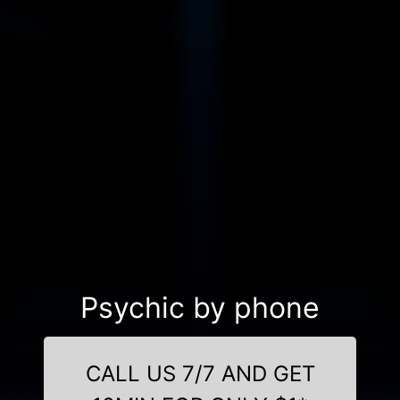
Psychic by phone
CALL US 7/7 AND GET