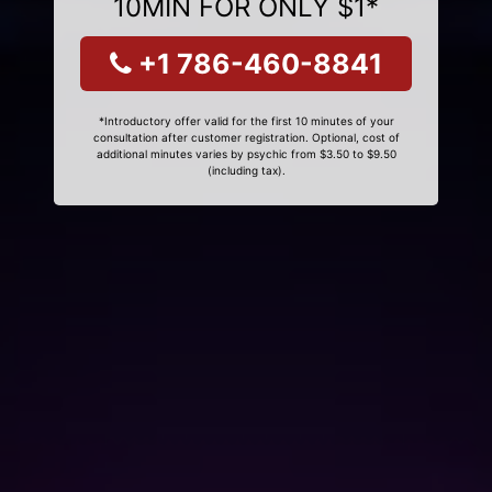
10MIN FOR ONLY $1*
+1 786-460-8841
*Introductory offer valid for the first 10 minutes of your
consultation after customer registration. Optional, cost of
additional minutes varies by psychic from $3.50 to $9.50
(including tax).