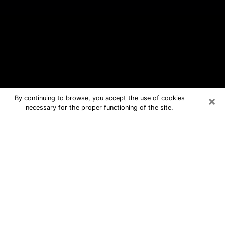
×
By continuing to browse, you accept the use of cookies
necessary for the proper functioning of the site.
Waynesboro Free Psychic Questions
By Phone
Medium in Waynesboro for real
answers in a dear consultation by
phone