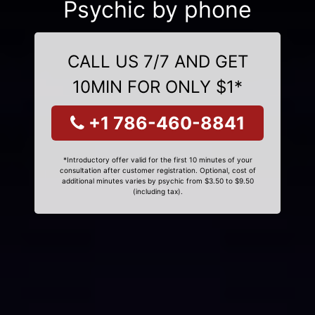
Psychic by phone
CALL US 7/7 AND GET
10MIN FOR ONLY $1*
+1 786-460-8841
*Introductory offer valid for the first 10 minutes of your
consultation after customer registration. Optional, cost of
additional minutes varies by psychic from $3.50 to $9.50
(including tax).