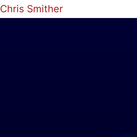
Chris Smither