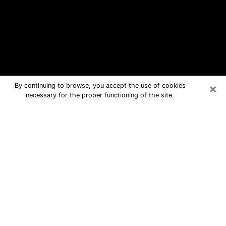
×
By continuing to browse, you accept the use of cookies
necessary for the proper functioning of the site.
Beckley Free Psychic Questions By
Phone
Medium in Beckley for real answers in
a dear consultation by phone