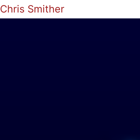
Chris Smither