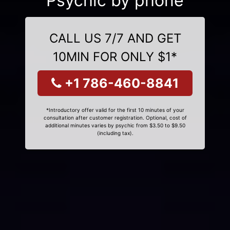
Psychic by phone
CALL US 7/7 AND GET
10MIN FOR ONLY $1*
+1 786-460-8841
*Introductory offer valid for the first 10 minutes of your
consultation after customer registration. Optional, cost of
additional minutes varies by psychic from $3.50 to $9.50
(including tax).